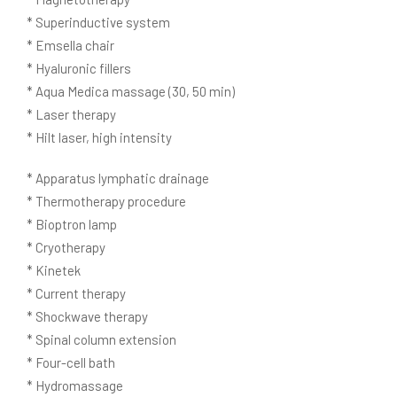
* Superinductive system
* Emsella chair
* Hyaluronic fillers
* Aqua Medica massage (30, 50 min)
* Laser therapy
* Hilt laser, high intensity
* Apparatus lymphatic drainage
* Thermotherapy procedure
* Bioptron lamp
* Cryotherapy
* Kinetek
* Current therapy
* Shockwave therapy
* Spinal column extension
* Four-cell bath
* Hydromassage