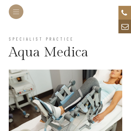
SPECIALIST PRACTICE
Aqua Medica