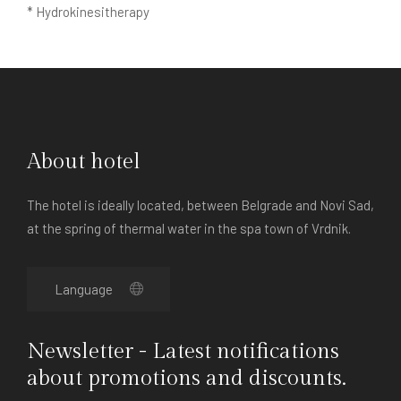
* Hydrokinesitherapy
About hotel
The hotel is ideally located, between Belgrade and Novi Sad,
at the spring of thermal water in the spa town of Vrdnik.
Newsletter - Latest notifications
about promotions and discounts.