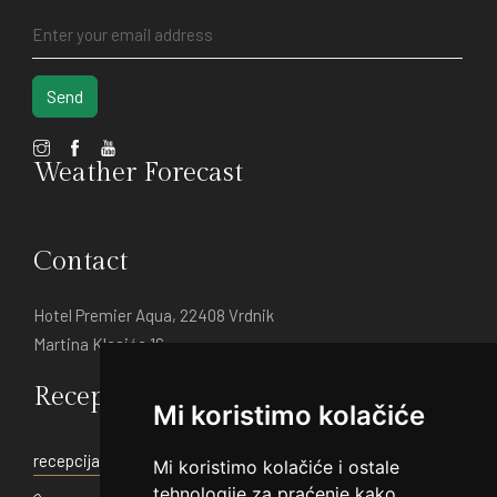
Send
Weather Forecast
Contact
Hotel Premier Aqua, 22408 Vrdnik
Martina Klasića 16
Reception:
Mi koristimo kolačiće
recepcija@hotelpremier.rs
Mi koristimo kolačiće i ostale
tehnologije za praćenje kako