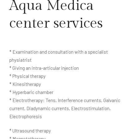
Aqua Medica
center services
* Examination and consultation with a specialist
physiatrist
* Giving an intra-articular injection
* Physical therapy
* Kinesitherapy
* Hyperbaric chamber
* Electrotherapy: Tens, Interference currents, Galvanic
current, Diadynamic currents, Electrostimulation,
Electrophoresis
* Ultrasound therapy
* Magnetotherapy