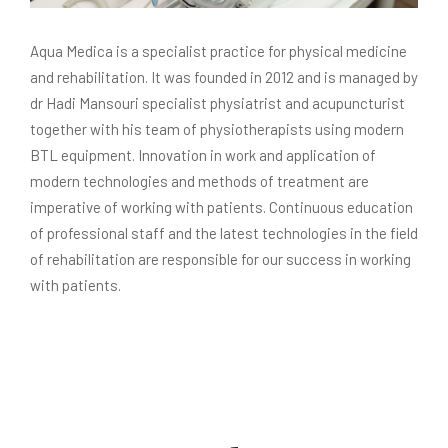
Aqua Medica is a specialist practice for physical medicine
and rehabilitation. It was founded in 2012 and is managed by
dr Hadi Mansouri specialist physiatrist and acupuncturist
together with his team of physiotherapists using modern
BTL equipment. Innovation in work and application of
modern technologies and methods of treatment are
imperative of working with patients. Continuous education
of professional staff and the latest technologies in the field
of rehabilitation are responsible for our success in working
with patients.