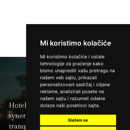
Mi koristimo kolačiće
Mi koristimo kolačiće i ostale
tehnologije za praćenje kako
bismo unapredili vašu pretragu na
našem veb sajtu, prikazali
personalizovani sadržaj i ciljane
reklame, analizirali posete na
našem sajtu i razumeli odakle
Hotel Premier Aqua is an ideal
dolaze naši posetioci sajta.
synergy of natural beauty and
Slažem se
tranquillity of Fruska Gora Mt.