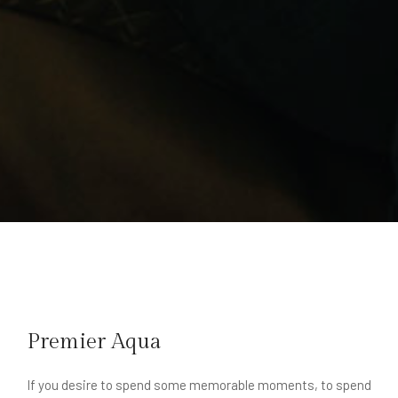
Premier Aqua
If you desire to spend some memorable moments, to spend