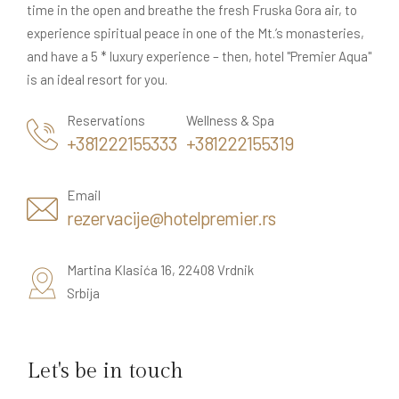
time in the open and breathe the fresh Fruska Gora air, to
experience spiritual peace in one of the Mt.’s monasteries,
and have a 5 * luxury experience – then, hotel "Premier Aqua"
is an ideal resort for you.
Reservations
Wellness & Spa
+381222155333
+381222155319
Email
rezervacije@hotelpremier.rs
Martina Klasića 16, 22408 Vrdnik
Srbija
Let's be in touch