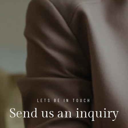
LETS BE IN TOUCH
Send us an inquiry