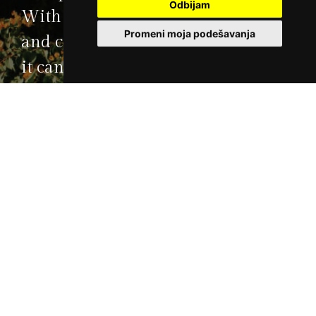
Odbijam
With its state-of-the-art technology
Promeni moja podešavanja
and comfort and with its activities,
it can satisfy the choosiest of
guests.
Reservations
+381 22 21 55 333
Book your stay